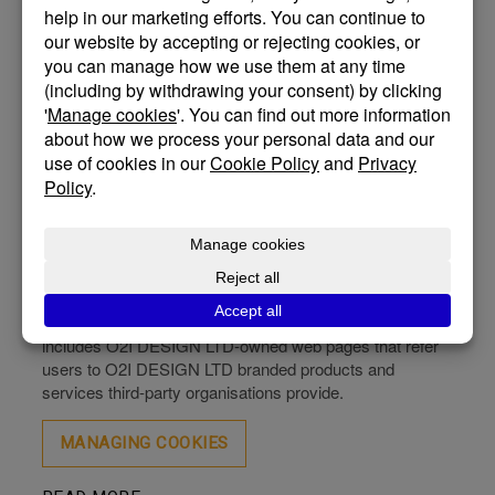
What is O2i Design Ltd Cookie Policy
Our Cookie Policy forms part of our Privacy Policy. Our
websites and apps use cookies and similar technologies
to collect information about users’ activities, including
browsing and purchasing behaviour. This includes
information about pages viewed, products purchased,
and customers’ journeys around our apps and websites.
Detailed information is set out in our Cookie Policy. We
use the term’ site’ to refer to websites and apps.
Which sites does this policy relate to?
This policy applies to all O2i Design Ltd (“O2I DESIGN
LTD”)- owned and operated sites, both in the UK and in
the international territories in which we operate. This
includes O2I DESIGN LTD-owned web pages that refer
users to O2I DESIGN LTD branded products and
services third-party organisations provide.
MANAGING COOKIES