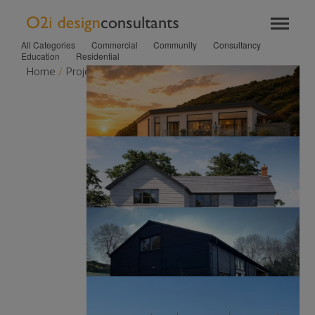
TOGGL
T
NAVIG
NA
All Categories
Commercial
Community
Consultancy
Education
Residential
Home
/
Projects