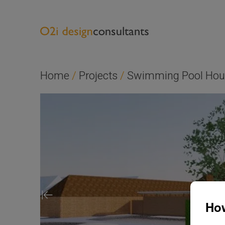
Home
/
Projects
/
Swimming Pool Hou