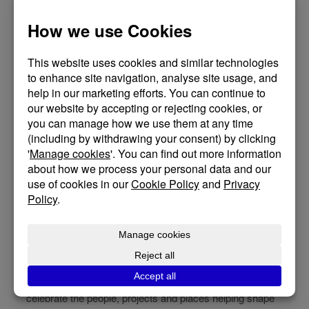
We’re so pleased to share some exciting news. St
Dunstan’s House in
Glastonbury
has been shortlisted for
the RTPI South West Awards for Planning Excellence
2026 in the Best Project category, Glastonbury Abbey
Yard and St Dunstan’s House Community Health and
Wellbeing Centre, following a nomination by Planning
Consultants
Mott MacDonald
. You can read more about
the award
here
.
It has been a privilege to design and help deliver this
project alongside a fantastic project team and a
supportive client, and it is especially rewarding to see the
care, collaboration, and commitment behind the work
celebrated in this way.
We are particularly grateful to
Glastonbury Town Council
for their vision, trust and continued support throughout the
project. Most importantly, we are delighted to see the
positive contribution the scheme is making to
Glastonbury and its historic environment. The awards
celebrate the people, projects and places helping shape