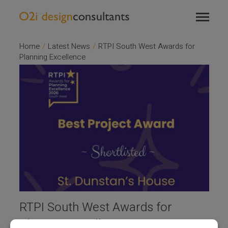
TOGGL
T
NAVIG
NA
Home
/
Latest News
/
RTPI South West Awards for
Planning Excellence
RTPI South West Awards for
Planning Excellence