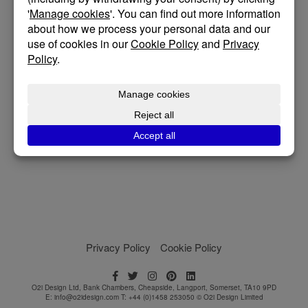
overlooking the sea.
The design responds directly to the site, with shifting
levels, rock bed, strong winds, and long coastal views
shaping the architecture from the outset. Rather than
fight the landscape, the house steps with the topography,
carefully framing the sea and settling naturally into its
surroundings.
Posted on February 27, 2026
Privacy Policy
Cookie Policy
O2i Design Ltd, Bank Chambers, Cheapside, Langport, Somerset, TA10 9PD
E:
info@o2idesign.com
T: +44 (0)1458 253050 © O2i Design Limited