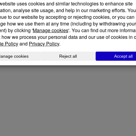
We place human experience at th
projects designed for those who
Our designers welcome innovativ
potential project with you. Plea
informal chat about your plans.