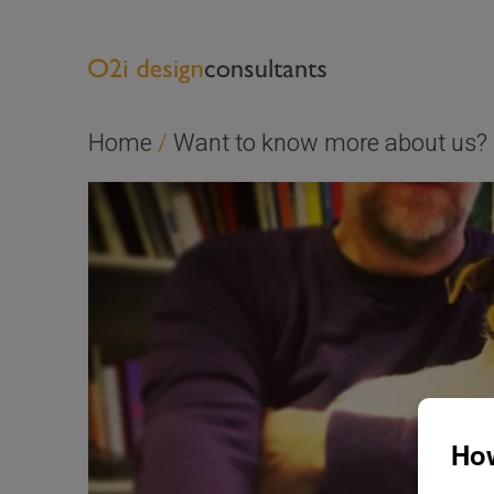
Home
/
Want to know more about us?