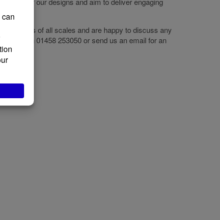
e heart of our designs and aim to deliver engaging
 use them.
e projects of all scales and are happy to discuss any
se call us on 01458 253050 or send us an email for an