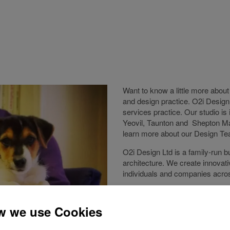
Want to know a little more abou
and design practice. O2i Design
services practice. Our studio i
Yeovil, Taunton and Shepton Mal
learn more about our Design Te
O2i Design Ltd is a family-run b
architecture. We create innovati
individuals and companies acr
Established in 2001 and located 
work that spans varied sectors, 
research and development facili